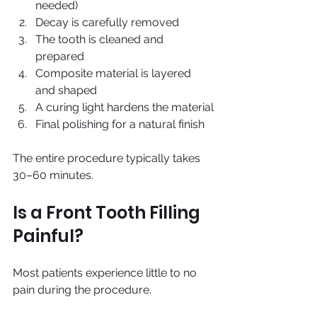
needed)
Decay is carefully removed
The tooth is cleaned and 
prepared
Composite material is layered 
and shaped
A curing light hardens the material
Final polishing for a natural finish
The entire procedure typically takes 
30–60 minutes.
Is a Front Tooth Filling 
Painful?
Most patients experience little to no 
pain during the procedure.