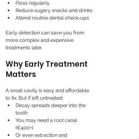
Floss regularly
Reduce sugary snacks and drinks
Attend routine dental check-ups
Early detection can save you from 
more complex and expensive 
treatments later.
Why Early Treatment 
Matters
A small cavity is easy and affordable 
to fix. But if left untreated:
Decay spreads deeper into the 
tooth
You may need a root canal 
(€400+)
Or even extraction and 