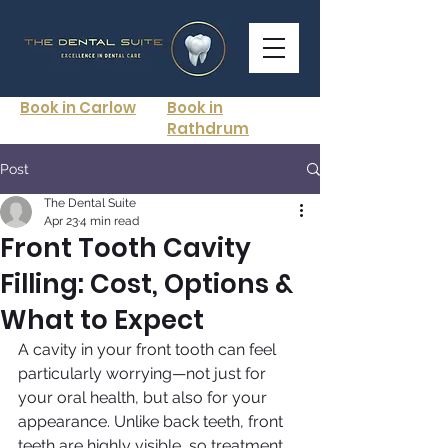
Book in Carlow
Book in
Rathdrum
Post
The Dental Suite
Apr 23
4 min read
Front Tooth Cavity
Filling: Cost, Options &
What to Expect
A cavity in your front tooth can feel 
particularly worrying—not just for 
your oral health, but also for your 
appearance. Unlike back teeth, front 
teeth are highly visible, so treatment 