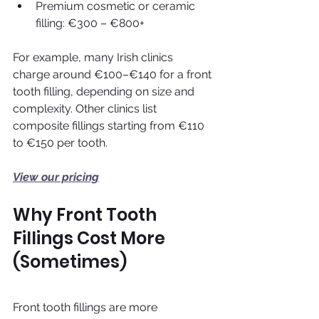
Premium cosmetic or ceramic 
filling: €300 – €800+
For example, many Irish clinics 
charge around €100–€140 for a front 
tooth filling, depending on size and 
complexity. Other clinics list 
composite fillings starting from €110 
to €150 per tooth.
View our pricing
Why Front Tooth 
Fillings Cost More 
(Sometimes)
Front tooth fillings are more 