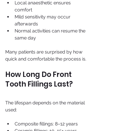
Local anaesthetic ensures 
comfort
Mild sensitivity may occur 
afterwards
Normal activities can resume the 
same day
Many patients are surprised by how 
quick and comfortable the process is.
How Long Do Front 
Tooth Fillings Last?
The lifespan depends on the material 
used:
Composite fillings: 8–12 years
Ceramic fillings: 10–15+ years