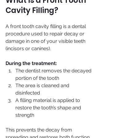
What Is a Front Tooth 
Cavity Filling?
A front tooth cavity filling is a dental 
procedure used to repair decay or 
damage in one of your visible teeth 
(incisors or canines).
During the treatment:
The dentist removes the decayed 
portion of the tooth
The area is cleaned and 
disinfected
A filling material is applied to 
restore the tooth’s shape and 
strength
This prevents the decay from 
spreading and restores both function 