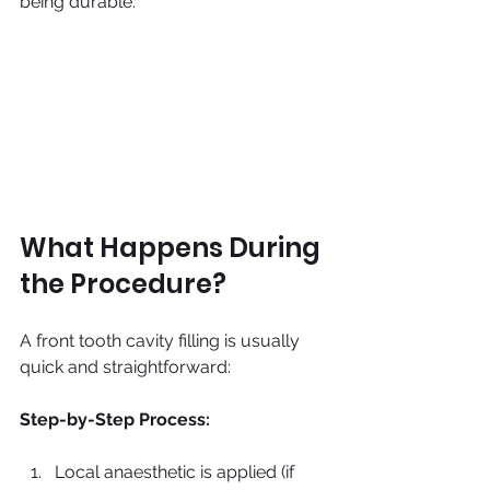
being durable.
What Happens During 
the Procedure?
A front tooth cavity filling is usually 
quick and straightforward:
Step-by-Step Process:
Local anaesthetic is applied (if 