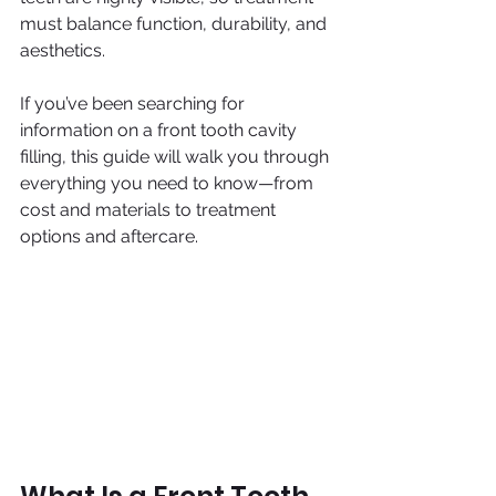
must balance function, durability, and 
aesthetics.
If you’ve been searching for 
information on a front tooth cavity 
filling, this guide will walk you through 
everything you need to know—from 
cost and materials to treatment 
options and aftercare.