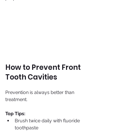
How to Prevent Front 
Tooth Cavities
Prevention is always better than 
treatment.
Top Tips:
Brush twice daily with fluoride 
toothpaste