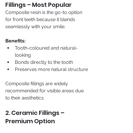
Fillings – Most Popular
Composite resin is the go-to option 
for front teeth because it blends 
seamlessly with your smile.
Benefits:
Tooth-coloured and natural-
looking
Bonds directly to the tooth
Preserves more natural structure
Composite fillings are widely 
recommended for visible areas due 
to their aesthetics.
2. Ceramic Fillings – 
Premium Option