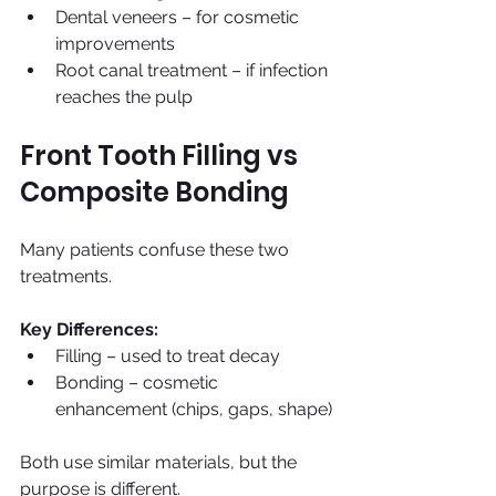
Dental veneers – for cosmetic 
improvements
Root canal treatment – if infection 
reaches the pulp
Front Tooth Filling vs 
Composite Bonding
Many patients confuse these two 
treatments.
Key Differences:
Filling – used to treat decay
Bonding – cosmetic 
enhancement (chips, gaps, shape)
Both use similar materials, but the 
purpose is different.