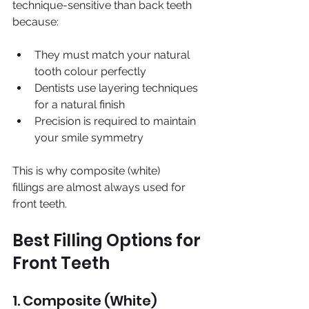
technique-sensitive than back teeth 
because:
They must match your natural 
tooth colour perfectly 
Dentists use layering techniques 
for a natural finish 
Precision is required to maintain 
your smile symmetry
This is why composite (white) 
fillings are almost always used for 
front teeth.
Best Filling Options for 
Front Teeth
1. Composite (White) 