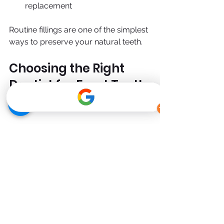
replacement
Routine fillings are one of the simplest 
ways to preserve your natural teeth.
Choosing the Right 
Dentist for Front Tooth 
Fillings
Because front teeth are so visible, 
experience matters.
Look for a clinic that offers:
Cosmetic-focused dentistry
High-quality composite materials
Digital shade matching
Proven results