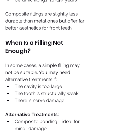
Composite fillings are slightly less 
durable than metal ones but offer far 
better aesthetics for front teeth.
When Is a Filling Not 
Enough?
In some cases, a simple filling may 
not be suitable. You may need 
alternative treatments if:
The cavity is too large
The tooth is structurally weak
There is nerve damage
Alternative Treatments:
Composite bonding – ideal for 
minor damage