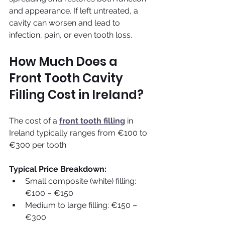
and appearance. If left untreated, a 
cavity can worsen and lead to 
infection, pain, or even tooth loss.
How Much Does a 
Front Tooth Cavity 
Filling Cost in Ireland?
The cost of a 
front tooth filling
 in 
Ireland typically ranges from €100 to 
€300 per tooth
Typical Price Breakdown:
Small composite (white) filling: 
€100 – €150
Medium to large filling: €150 – 
€300