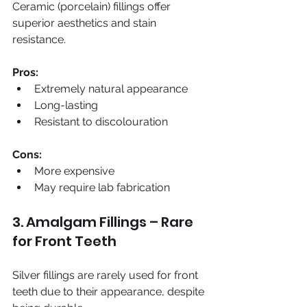
Ceramic (porcelain) fillings offer 
superior aesthetics and stain 
resistance.
Pros:
Extremely natural appearance
Long-lasting
Resistant to discolouration
Cons:
More expensive
May require lab fabrication
3. Amalgam Fillings – Rare 
for Front Teeth
Silver fillings are rarely used for front 
teeth due to their appearance, despite 