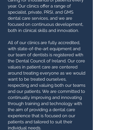
caring for thousands of patients every
year. Our clinics offer a range of
specialist, private, PRSI, and GMS
dental care services, and we are
focused on continuous development,
both in clinical skills and innovation.
All of our clinics are fully accredited,
with state-of-the-art equipment and
our team of dentists is registered with
the Dental Council of Ireland. Our core
values in patient care are centered
around treating everyone as we would
want to be treated ourselves,
respecting and valuing both our teams
and our patients. We are committed to
continually improving and innovating
through training and technology with
the aim of providing a dental care
experience that is focused on our
patients and tailored to suit their
individual needs.