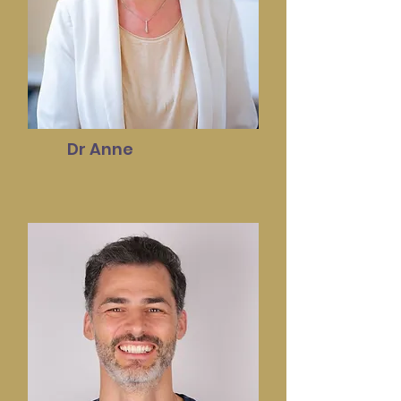
Dr Anne