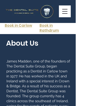
Book in Carlow
Book in
Rathdrum
About Us
James Madden, one of the founders of
The Dental Suite Group, began
practicing as a Dentist in Carlow town
in 1977. He has worked in the UK and
Ireland with a special interest in Crown
& Bridge. As a result of his success as a
Dentist, The Dental Suite Group was
founded. The group currently has 4
clinics across the southeast of Ireland,