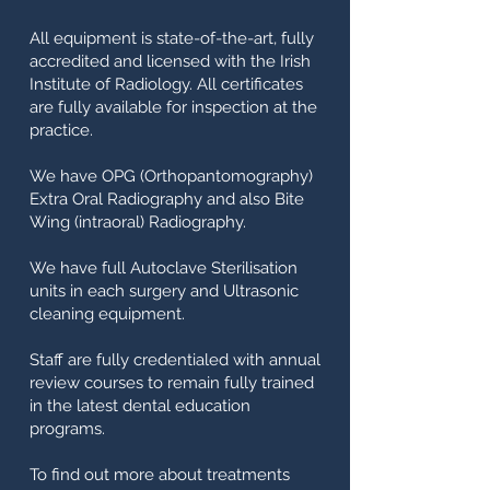
All equipment is state-of-the-art, fully
accredited and licensed with the Irish
Institute of Radiology. All certificates
are fully available for inspection at the
practice.
We have OPG (Orthopantomography)
Extra Oral Radiography and also Bite
Wing (intraoral) Radiography.
We have full Autoclave Sterilisation
units in each surgery and Ultrasonic
cleaning equipment.
Staff are fully credentialed with annual
review courses to remain fully trained
in the latest dental education
programs.
To find out more about treatments