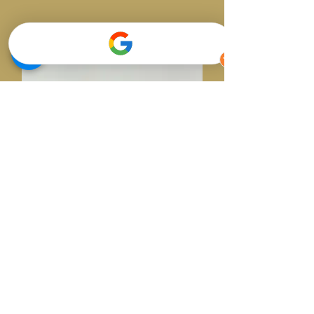
Dr Kiril