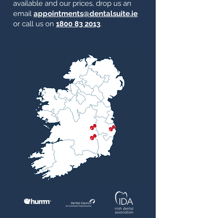
available and our prices, drop us an
email
appointments@dentalsuite.ie
or call us on
1800 83 2013
.