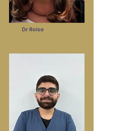
Dr Roise