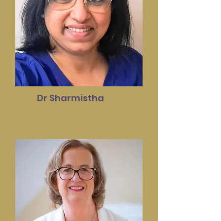
Dr Sharmistha