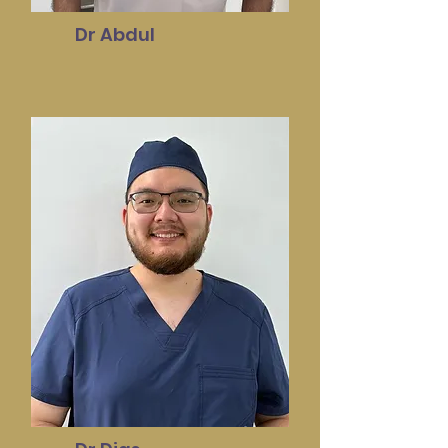
Dr Abdul