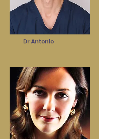
Dr Antonio