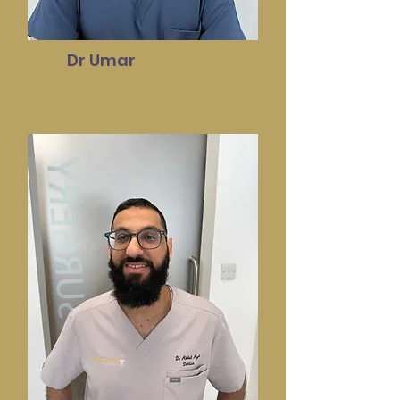
Dr Umar