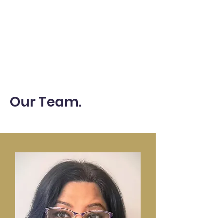
Our Team.