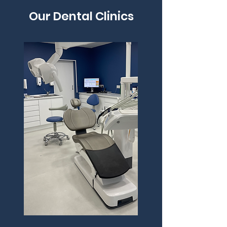
Our Dental Clinics