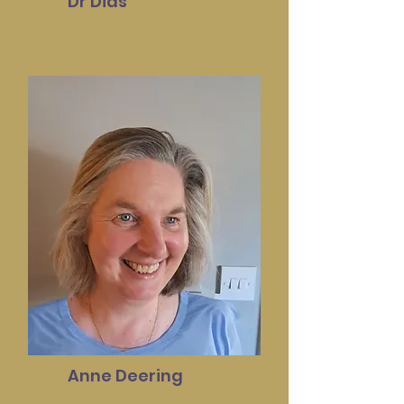
Dr Dias
Anne Deering