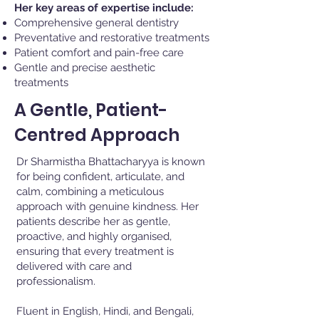
Her key areas of expertise include:
Comprehensive general dentistry
Preventative and restorative treatments
Patient comfort and pain-free care
Gentle and precise aesthetic
treatments
A Gentle, Patient-
Centred Approach
Dr Sharmistha Bhattacharyya is known
for being confident, articulate, and
calm, combining a meticulous
approach with genuine kindness. Her
patients describe her as gentle,
proactive, and highly organised,
ensuring that every treatment is
delivered with care and
professionalism.
Fluent in English, Hindi, and Bengali,