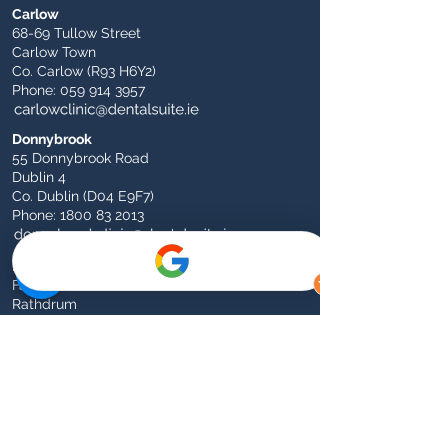
Carlow
68-69 Tullow Street
Carlow Town
Co. Carlow (R93 H6Y2)
Phone:
059 914 3957
Donnybrook
55 Donnybrook Road
Dublin 4
Co. Dublin (D04 E9F7)
Phone:
1800 83 2013
Rathdrum
Fairgreen
Rathdrum
Co. Wicklow (A67 FX90)
Phone:
0404 46728
Athy
1 Dominican Church Road (Opposite Garda
Station)