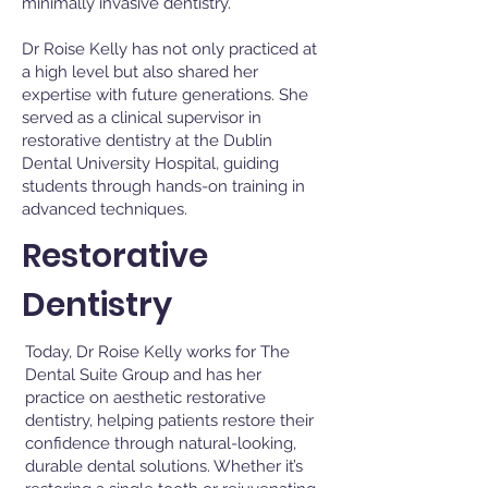
minimally invasive dentistry.
Dr Roise Kelly has not only practiced at
a high level but also shared her
expertise with future generations. She
served as a clinical supervisor in
restorative dentistry at the Dublin
Dental University Hospital, guiding
students through hands-on training in
advanced techniques.
Restorative
Dentistry
Today, Dr Roise Kelly works for The
Dental Suite Group and has her
practice on aesthetic restorative
dentistry, helping patients restore their
confidence through natural-looking,
durable dental solutions. Whether it’s