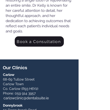
restoring a single tooth or rejuvenating
an entire smile, Dr Kelly is known for
her careful attention to detail, her
thoughtful approach, and her
dedication to achieving outcomes that
reflect each patient’s individual needs
and goals.
Book a Consultation
Our Clinics
Carlow
68-69 Tullow Street
Carlow Town
Co. Carlow (R93 H6Y2)
Phone:
059 914 3957
Donnybrook