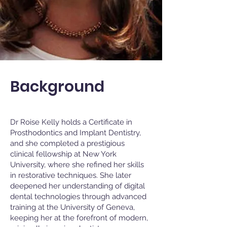
Background
Dr Roise Kelly holds a Certificate in
Prosthodontics and Implant Dentistry,
and she completed a prestigious
clinical fellowship at New York
University, where she refined her skills
in restorative techniques. She later
deepened her understanding of digital
dental technologies through advanced
training at the University of Geneva,
keeping her at the forefront of modern,