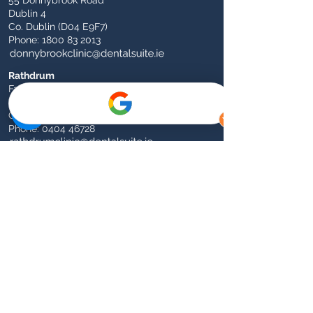
55 Donnybrook Road
Dublin 4
Co. Dublin (D04 E9F7)
Phone:
1800 83 2013
Rathdrum
Fairgreen
Rathdrum
Co. Wicklow (A67 FX90)
Phone:
0404 46728
Athy
1 Dominican Church Road (Opposite Garda
Station)
Athy
Co. Kildare (R14 X226)​
Phone:
059 863 3338
The Dental Suite Group
Our core values in patient care are
centred around treating everyone as we