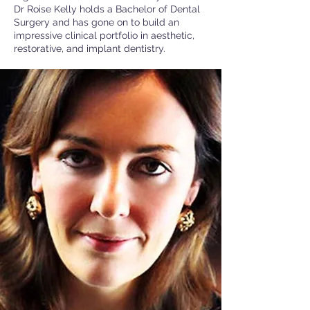
Dr Roise Kelly holds a Bachelor of Dental
Surgery and has gone on to build an
impressive clinical portfolio in aesthetic,
restorative, and implant dentistry.