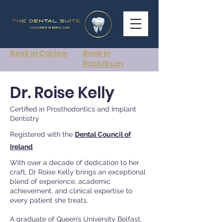
Book in Carlow
Book in
Rathdrum
Dr. Roise Kelly
Certified in Prosthodontics and Implant
Dentistry
Registered with the
Dental Council of
Ireland
With over a decade of dedication to her
craft, Dr Roise Kelly brings an exceptional
blend of experience, academic
achievement, and clinical expertise to
every patient she treats.
A graduate of Queen’s University Belfast,