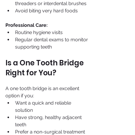
threaders or interdental brushes 
Avoid biting very hard foods
Professional Care:
Routine hygiene visits
Regular dental exams to monitor 
supporting teeth
Is a One Tooth Bridge 
Right for You?
A one tooth bridge is an excellent 
option if you:
Want a quick and reliable 
solution 
Have strong, healthy adjacent 
teeth
Prefer a non-surgical treatment 