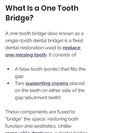
What Is a One Tooth 
Bridge?
A one tooth bridge (also known as a 
single-tooth dental bridge) is a fixed 
dental restoration used to 
replace 
one missing tooth
. It consists of:
A false tooth (pontic) that fills the 
gap
Two 
supporting crowns
 placed 
on the teeth on either side of the 
gap (abutment teeth)
These components are fused to 
“bridge” the space, restoring both 
function and aesthetics. Unlike 