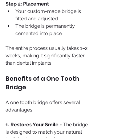
Step 2: Placement
Your custom-made bridge is 
fitted and adjusted
The bridge is permanently 
cemented into place
The entire process usually takes 1–2 
weeks, making it significantly faster 
than dental implants.
Benefits of a One Tooth 
Bridge
A one tooth bridge offers several 
advantages:
1. Restores Your Smile - 
The bridge 
is designed to match your natural 