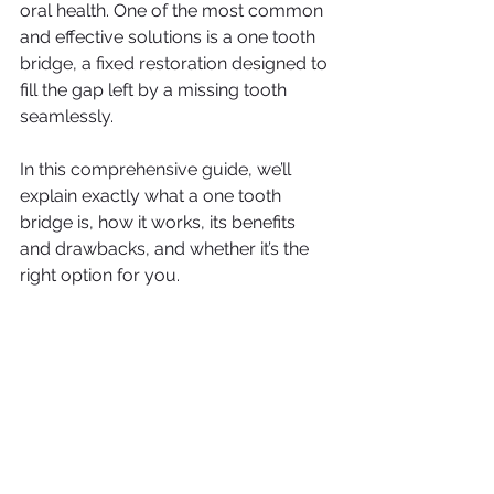
oral health. One of the most common 
and effective solutions is a one tooth 
bridge, a fixed restoration designed to 
fill the gap left by a missing tooth 
seamlessly.
In this comprehensive guide, we’ll 
explain exactly what a one tooth 
bridge is, how it works, its benefits 
and drawbacks, and whether it’s the 
right option for you.