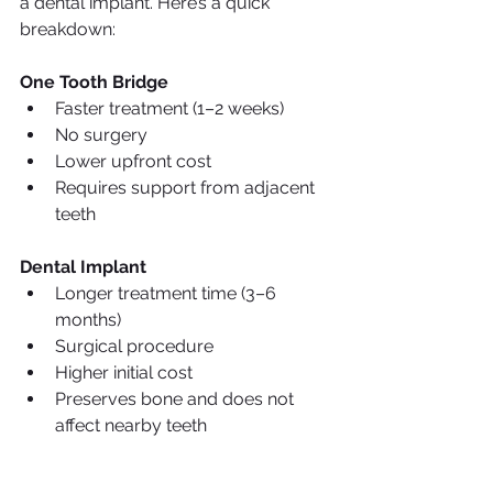
a dental implant. Here’s a quick 
breakdown:
One Tooth Bridge
Faster treatment (1–2 weeks)
No surgery
Lower upfront cost
Requires support from adjacent 
teeth
Dental Implant
Longer treatment time (3–6 
months)
Surgical procedure
Higher initial cost
Preserves bone and does not 
affect nearby teeth