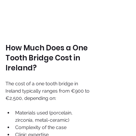
How Much Does a One 
Tooth Bridge Cost in 
Ireland?
The cost of a one tooth bridge in 
Ireland typically ranges from €900 to 
€2,500, depending on:
Materials used (porcelain, 
zirconia, metal-ceramic)
Complexity of the case
Clinic expertise