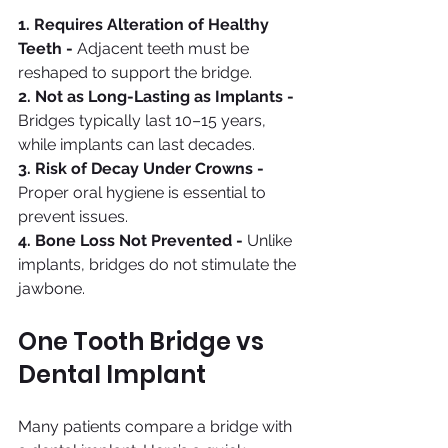
1. Requires Alteration of Healthy 
Teeth - 
Adjacent teeth must be 
reshaped to support the bridge.
2. Not as Long-Lasting as Implants - 
Bridges typically last 10–15 years, 
while implants can last decades.
3. Risk of Decay Under Crowns - 
Proper oral hygiene is essential to 
prevent issues.
4. Bone Loss Not Prevented - 
Unlike 
implants, bridges do not stimulate the 
jawbone.
One Tooth Bridge vs 
Dental Implant
Many patients compare a bridge with 