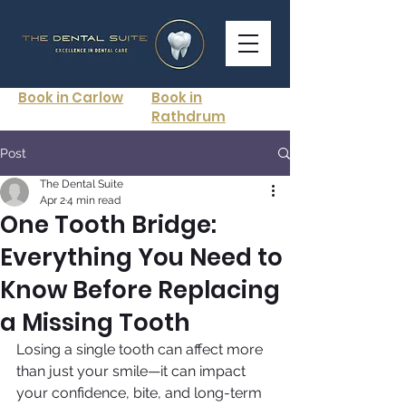
Book in Carlow
Book in
Rathdrum
Post
The Dental Suite
Apr 2
4 min read
One Tooth Bridge:
Everything You Need to
Know Before Replacing
a Missing Tooth
Losing a single tooth can affect more 
than just your smile—it can impact 
your confidence, bite, and long-term 