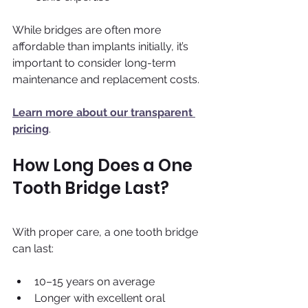
While bridges are often more 
affordable than implants initially, it’s 
important to consider long-term 
maintenance and replacement costs.
Learn more about our transparent 
pricing
.
How Long Does a One 
Tooth Bridge Last?
With proper care, a one tooth bridge 
can last:
10–15 years on average 
Longer with excellent oral 