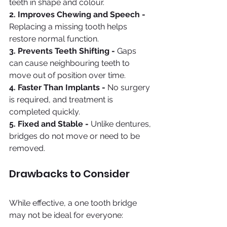
teeth in shape and colour.
2. Improves Chewing and Speech - 
Replacing a missing tooth helps 
restore normal function.
3. Prevents Teeth Shifting - 
Gaps 
can cause neighbouring teeth to 
move out of position over time.
4. Faster Than Implants - 
No surgery 
is required, and treatment is 
completed quickly.
5. Fixed and Stable - 
Unlike dentures, 
bridges do not move or need to be 
removed.
Drawbacks to Consider
While effective, a one tooth bridge 
may not be ideal for everyone: