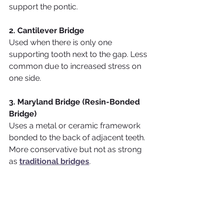
support the pontic.
2. Cantilever Bridge
Used when there is only one 
supporting tooth next to the gap. Less 
common due to increased stress on 
one side.
3. Maryland Bridge (Resin-Bonded 
Bridge)
Uses a metal or ceramic framework 
bonded to the back of adjacent teeth. 
More conservative but not as strong 
as 
traditional bridges
.