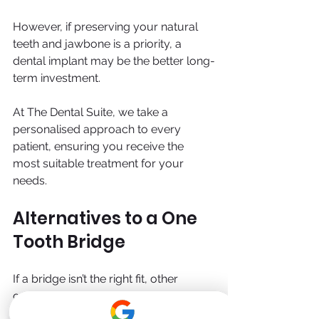
However, if preserving your natural 
teeth and jawbone is a priority, a 
dental implant may be the better long-
term investment.
At The Dental Suite, we take a 
personalised approach to every 
patient, ensuring you receive the 
most suitable treatment for your 
needs.
Alternatives to a One 
Tooth Bridge
If a bridge isn’t the right fit, other 
options include: