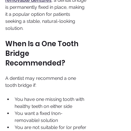
removable dentures
, a dental bridge 
is permanently fixed in place, making 
it a popular option for patients 
seeking a stable, natural-looking 
solution.
When Is a One Tooth 
Bridge 
Recommended?
A dentist may recommend a one 
tooth bridge if:
You have one missing tooth with 
healthy teeth on either side
You want a fixed (non-
removable) solution
You are not suitable for (or prefer 