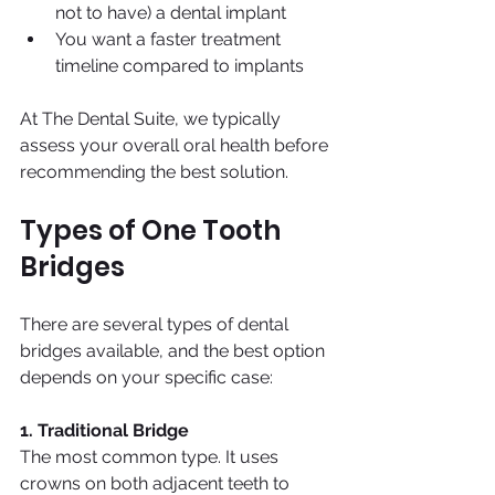
not to have) a dental implant
You want a faster treatment 
timeline compared to implants
At The Dental Suite, we typically 
assess your overall oral health before 
recommending the best solution.
Types of One Tooth 
Bridges
There are several types of dental 
bridges available, and the best option 
depends on your specific case:
1. Traditional Bridge
The most common type. It uses 
crowns on both adjacent teeth to 