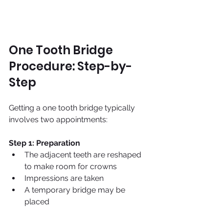
One Tooth Bridge 
Procedure: Step-by-
Step
Getting a one tooth bridge typically 
involves two appointments:
Step 1: Preparation
The adjacent teeth are reshaped 
to make room for crowns
Impressions are taken
A temporary bridge may be 
placed