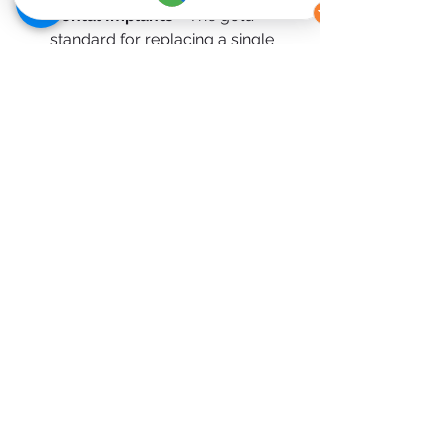
Dental Implants 
-
The gold 
standard for replacing a single 
tooth.
Partial Dentures 
-
A removable 
and more affordable solution.
Composite Bonding (in limited 
cases) 
-
For minor gaps or 
cosmetic concerns.
Final Thoughts
A one tooth bridge is a tried-and-
tested solution for restoring your 
smile quickly and effectively. It offers 
a balance of aesthetics, functionality, 
and affordability, making it a popular 
choice for patients across Ireland.