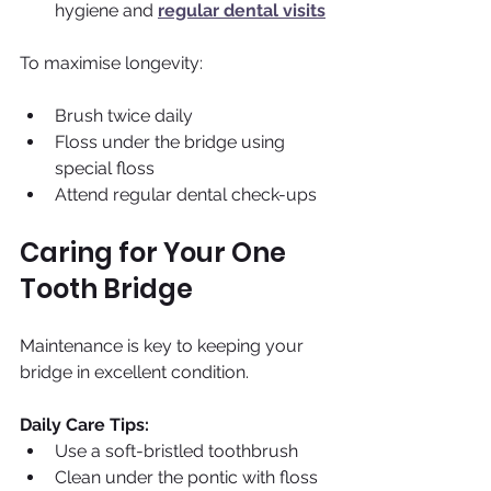
hygiene and 
regular dental visits
To maximise longevity:
Brush twice daily
Floss under the bridge using 
special floss
Attend regular dental check-ups
Caring for Your One 
Tooth Bridge
Maintenance is key to keeping your 
bridge in excellent condition.
Daily Care Tips:
Use a soft-bristled toothbrush 
Clean under the pontic with floss 