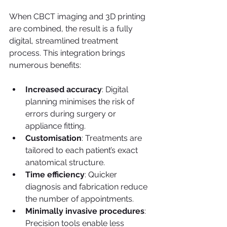
When CBCT imaging and 3D printing 
are combined, the result is a fully 
digital, streamlined treatment 
process. This integration brings 
numerous benefits:
Increased accuracy
: Digital 
planning minimises the risk of 
errors during surgery or 
appliance fitting.
Customisation
: Treatments are 
tailored to each patient’s exact 
anatomical structure.
Time efficiency
: Quicker 
diagnosis and fabrication reduce 
the number of appointments.
Minimally invasive procedures
: 
Precision tools enable less 