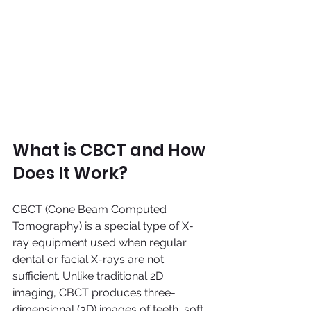
What is CBCT and How 
Does It Work?
CBCT (Cone Beam Computed 
Tomography) is a special type of X-
ray equipment used when regular 
dental or facial X-rays are not 
sufficient. Unlike traditional 2D 
imaging, CBCT produces three-
dimensional (3D) images of teeth, soft 