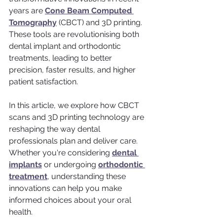
years are 
Cone Beam Computed 
Tomography
 (CBCT) and 3D printing. 
These tools are revolutionising both 
dental implant and orthodontic 
treatments, leading to better 
precision, faster results, and higher 
patient satisfaction.
In this article, we explore how CBCT 
scans and 3D printing technology are 
reshaping the way dental 
professionals plan and deliver care. 
Whether you're considering 
dental 
implants
 or undergoing 
orthodontic 
treatment
, understanding these 
innovations can help you make 
informed choices about your oral 
health.