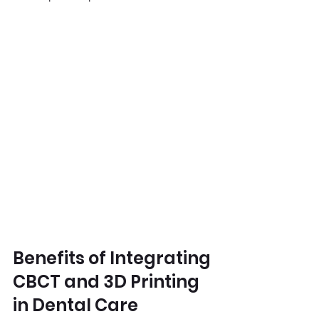
Benefits of Integrating 
CBCT and 3D Printing 
in Dental Care