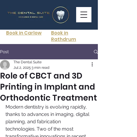
Book in Carlow
Book in
Rathdrum
Post
The Dental Suite
Jul 2, 2025
3 min read
Role of CBCT and 3D
Printing in Implant and
Orthodontic Treatment
Modern dentistry is evolving rapidly, 
thanks to advances in imaging, digital 
planning, and fabrication 
technologies. Two of the most 
transformative innovations in recent 