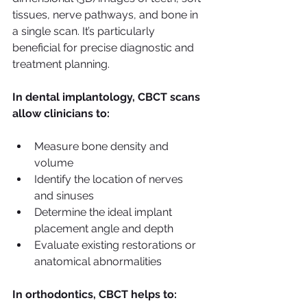
tissues, nerve pathways, and bone in 
a single scan. It’s particularly 
beneficial for precise diagnostic and 
treatment planning.
In dental implantology, CBCT scans 
allow clinicians to:
Measure bone density and 
volume
Identify the location of nerves 
and sinuses
Determine the ideal implant 
placement angle and depth
Evaluate existing restorations or 
anatomical abnormalities
In orthodontics, CBCT helps to: