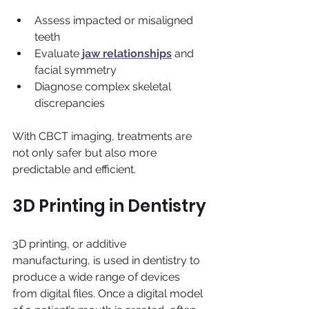
Assess impacted or misaligned 
teeth
Evaluate 
jaw relationships
 and 
facial symmetry
Diagnose complex skeletal 
discrepancies
With CBCT imaging, treatments are 
not only safer but also more 
predictable and efficient.
3D Printing in Dentistry
3D printing, or additive 
manufacturing, is used in dentistry to 
produce a wide range of devices 
from digital files. Once a digital model 