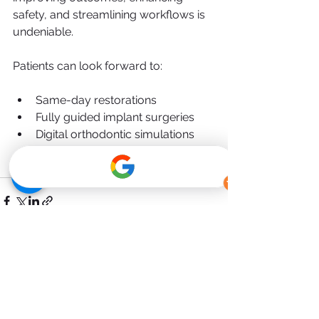
safety, and streamlining workflows is 
undeniable.
Patients can look forward to:
Same-day restorations
Fully guided implant surgeries
Digital orthodontic simulations
Lower-cost treatment through in-
house production
See All
Recent Posts