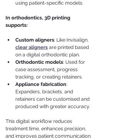
using patient-specific models.
In orthodontics, 3D printing 
supports:
Custom aligners
: Like Invisalign, 
clear aligners
 are printed based 
on a digital orthodontic plan.
Orthodontic models
: Used for 
case assessment, progress 
tracking, or creating retainers.
Appliance fabrication
: 
Expanders, brackets, and 
retainers can be customised and 
produced with greater accuracy.
This digital workflow reduces 
treatment time, enhances precision, 
and improves patient communication.