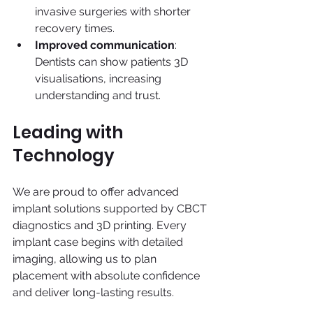
invasive surgeries with shorter 
recovery times.
Improved communication
: 
Dentists can show patients 3D 
visualisations, increasing 
understanding and trust.
Leading with 
Technology
We are proud to offer advanced 
implant solutions supported by CBCT 
diagnostics and 3D printing. Every 
implant case begins with detailed 
imaging, allowing us to plan 
placement with absolute confidence 
and deliver long-lasting results.