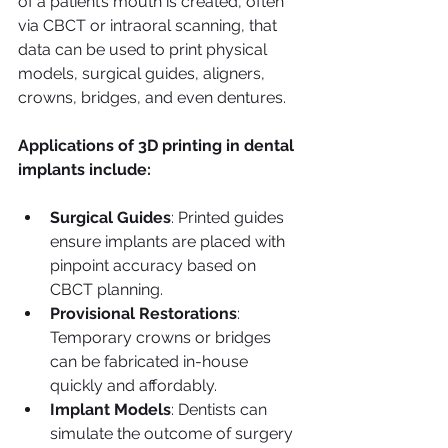
of a patient’s mouth is created, often 
via CBCT or intraoral scanning, that 
data can be used to print physical 
models, surgical guides, aligners, 
crowns, bridges, and even dentures.
Applications of 3D printing in dental 
implants include:
Surgical Guides
: Printed guides 
ensure implants are placed with 
pinpoint accuracy based on 
CBCT planning.
Provisional Restorations
: 
Temporary crowns or bridges 
can be fabricated in-house 
quickly and affordably.
Implant Models
: Dentists can 
simulate the outcome of surgery 