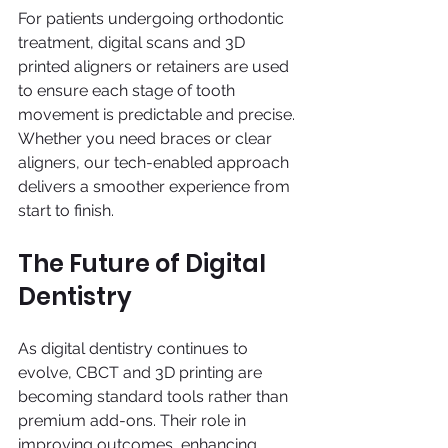
For patients undergoing orthodontic 
treatment, digital scans and 3D 
printed aligners or retainers are used 
to ensure each stage of tooth 
movement is predictable and precise. 
Whether you need braces or clear 
aligners, our tech-enabled approach 
delivers a smoother experience from 
start to finish.
The Future of Digital 
Dentistry
As digital dentistry continues to 
evolve, CBCT and 3D printing are 
becoming standard tools rather than 
premium add-ons. Their role in 
improving outcomes, enhancing 