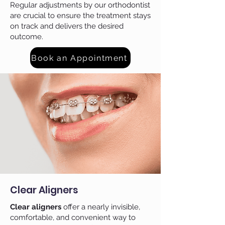
Regular adjustments by our orthodontist
are crucial to ensure the treatment stays
on track and delivers the desired
outcome.
Book an Appointment
Clear Aligners
Clear aligners
offer a nearly invisible,
comfortable, and convenient way to