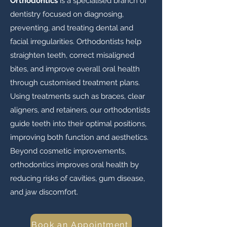
Orthodontics
is a specialised branch of
dentistry focused on diagnosing,
preventing, and treating dental and
facial irregularities. Orthodontists help
straighten teeth, correct misaligned
bites, and improve overall oral health
through customised treatment plans.
Using treatments such as braces, clear
aligners, and retainers, our orthodontists
guide teeth into their optimal positions,
improving both function and aesthetics.
Beyond cosmetic improvements,
orthodontics improves oral health by
reducing risks of cavities, gum disease,
and jaw discomfort.
Book an Appointment