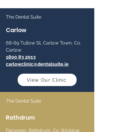
The Dental Suite
Carlow
68-69 Tullow St, Carlow Town, Co.
Carlow
1800 83 2013
carlowclinic@dentalsuite.ie
View Our Clinic
The Dental Suite
Rathdrum
Fairgreen, Rathdrum, Co. Wicklow