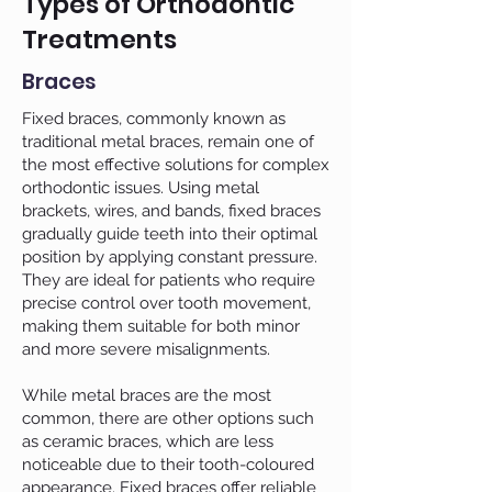
Types of Orthodontic
Treatments
Braces
Fixed braces, commonly known as
traditional metal braces, remain one of
the most effective solutions for complex
orthodontic issues. Using metal
brackets, wires, and bands, fixed braces
gradually guide teeth into their optimal
position by applying constant pressure.
They are ideal for patients who require
precise control over tooth movement,
making them suitable for both minor
and more severe misalignments.
While metal braces are the most
common, there are other options such
as ceramic braces, which are less
noticeable due to their tooth-coloured
appearance. Fixed braces offer reliable