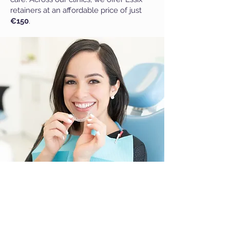
retainers at an affordable price of just
€150
.