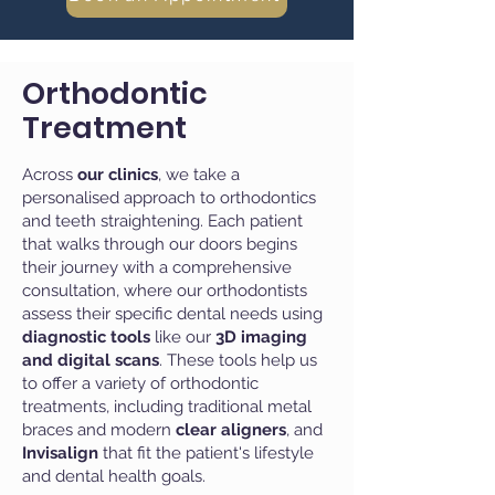
Orthodontic
Treatment
Across
our clinics
, we take a
personalised approach to orthodontics
and teeth straightening. Each patient
that walks through our doors begins
their journey with a comprehensive
consultation, where our
orthodontists
assess their specific dental needs using
diagnostic tools
like our
3D imaging
and digital scans
. These tools help us
to offer a variety of orthodontic
treatments, including traditional metal
braces and modern
clear aligners
, and
Invisalign
that fit the patient's lifestyle
and dental health goals.