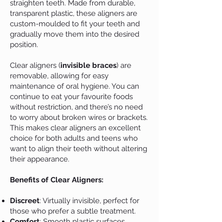
straighten teeth. Made from durable,
transparent plastic, these aligners are
custom-moulded to fit your teeth and
gradually move them into the desired
position.
Clear aligners (
invisible braces
) are
removable, allowing for easy
maintenance of oral hygiene. You can
continue to eat your favourite foods
without restriction, and there’s no need
to worry about broken wires or brackets.
This makes clear aligners an excellent
choice for both adults and teens who
want to align their teeth without altering
their appearance.
Benefits of Clear Aligners:
Discreet
: Virtually invisible, perfect for
those who prefer a subtle treatment.
Comfort
: Smooth plastic surfaces