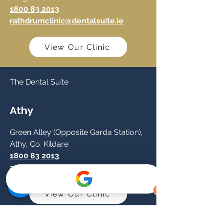
1800 83 2013
rathdrumclinic@dentalsuite.ie
View Our Clinic
The Dental Suite
Athy
Green Alley (Opposite Garda Station),
Athy, Co. Kildare
1800 83 2013
athyclinic@dentalsuite.ie
View Our Clinic