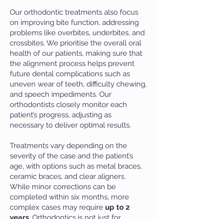
Our orthodontic treatments also focus
on improving bite function, addressing
problems like overbites, underbites, and
crossbites. We prioritise the overall oral
health of our patients, making sure that
the alignment process helps prevent
future dental complications such as
uneven wear of teeth, difficulty chewing,
and speech impediments. Our
orthodontists closely monitor each
patient’s progress, adjusting as
necessary to deliver optimal results.
Treatments vary depending on the
severity of the case and the patient’s
age, with options such as metal braces,
ceramic braces, and clear aligners.
While minor corrections can be
completed within six months, more
complex cases may require
up to 2
years
. Orthodontics is not just for