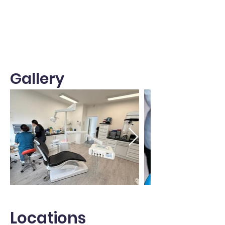
Gallery
Locations