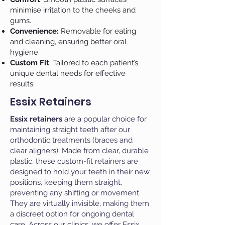
minimise irritation to the cheeks and
gums.
Convenience:
Removable for eating
and cleaning, ensuring better oral
hygiene.
Custom Fit
: Tailored to each patient’s
unique dental needs for effective
results.
Essix Retainers
Essix retainers
are a popular choice for
maintaining straight teeth after our
orthodontic treatments (braces and
clear aligners). Made from clear, durable
plastic, these custom-fit retainers are
designed to hold your teeth in their new
positions, keeping them straight,
preventing any shifting or movement.
They are virtually invisible, making them
a discreet option for ongoing dental
care. Across our clinics, we offer Essix