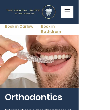
Book in Carlow
Book in
Rathdrum
Orthodontics