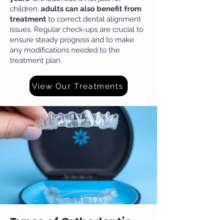
children;
adults can also benefit from
treatment
to correct dental alignment
issues. Regular check-ups are crucial to
ensure steady progress and to make
any modifications needed to the
treatment plan.
View Our Treatments