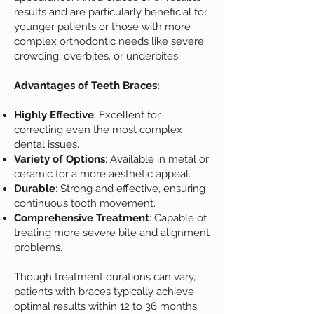
results and are particularly beneficial for
younger patients or those with more
complex orthodontic needs like severe
crowding, overbites, or underbites.
Advantages of Teeth Braces:
Highly Effective
: Excellent for
correcting even the most complex
dental issues.
Variety of Options
: Available in metal or
ceramic for a more aesthetic appeal.
Durable
: Strong and effective, ensuring
continuous tooth movement.
Comprehensive Treatment
: Capable of
treating more severe bite and alignment
problems.
Though treatment durations can vary,
patients with braces typically achieve
optimal results within 12 to 36 months.