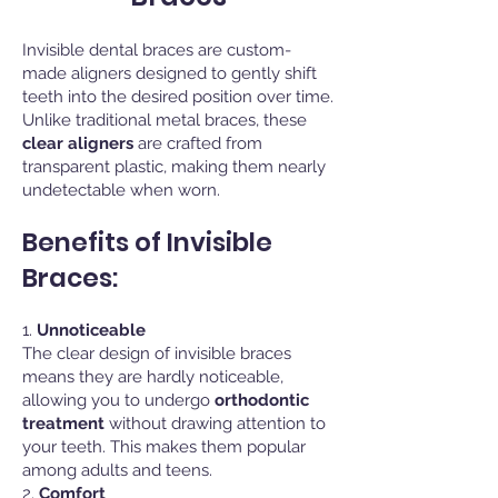
Invisible dental braces are custom-
made aligners designed to gently shift
teeth into the desired position over time.
Unlike traditional metal braces, these
clear aligners
are crafted from
transparent plastic, making them nearly
undetectable when worn.
Benefits of Invisible
Braces:
1.
Unnoticeable
The clear design of invisible braces
means they are hardly noticeable,
allowing you to undergo
orthodontic
treatment
without drawing attention to
your teeth. This makes them popular
among adults and teens.
2.
Comfort