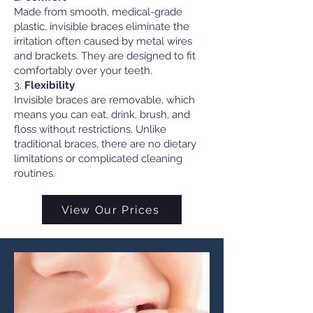
Made from smooth, medical-grade
plastic, invisible braces eliminate the
irritation often caused by metal wires
and brackets. They are designed to fit
comfortably over your teeth.
3.
Flexibility
Invisible braces are removable, which
means you can eat, drink, brush, and
floss without restrictions. Unlike
traditional braces, there are no dietary
limitations or complicated cleaning
routines.
View Our Prices