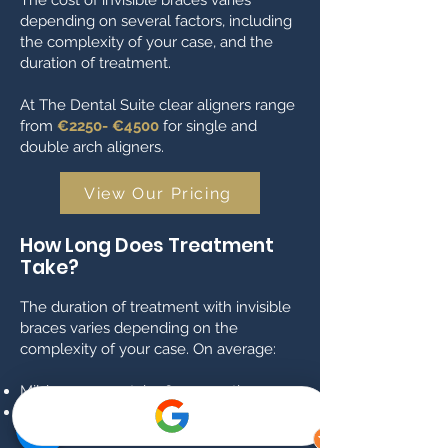
The cost of invisible braces varies
depending on several factors, including
the complexity of your case, and the
duration of treatment.
At The Dental Suite clear aligners range
from
€2250- €4500
for single and
double arch aligners.
View Our Pricing
How Long Does Treatment
Take?
The duration of treatment with invisible
braces varies depending on the
complexity of your case. On average:
Mild cases may take 6–12 months.
Moderate to severe cases can take 12–
18 months or longer.