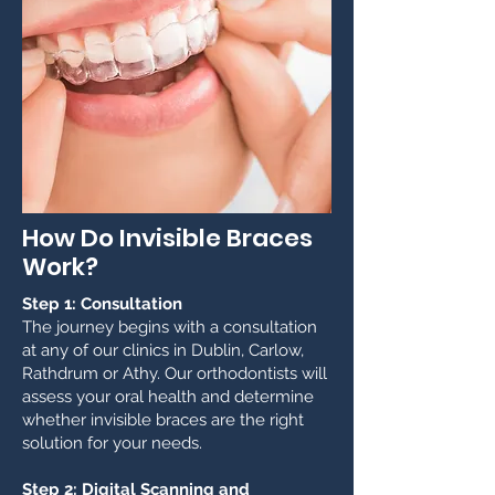
How Do Invisible Braces
Work?
Step 1: Consultation
The journey begins with a consultation
at any of our clinics in Dublin, Carlow,
Rathdrum or Athy. Our orthodontists will
assess your oral health and determine
whether invisible braces are the right
solution for your needs.
Step 2: Digital Scanning and