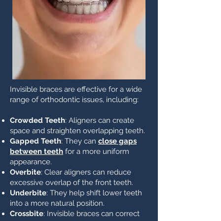
Invisible braces are effective for a wide
range of orthodontic issues, including:
Crowded Teeth
: Aligners can create
space and straighten overlapping teeth.
Gapped Teeth
: They can
close gaps
between teeth
for a more uniform
appearance.
Overbite
: Clear aligners can reduce
excessive overlap of the front teeth.
Underbite
: They help shift lower teeth
into a more natural position.
Crossbite
: Invisible braces can correct