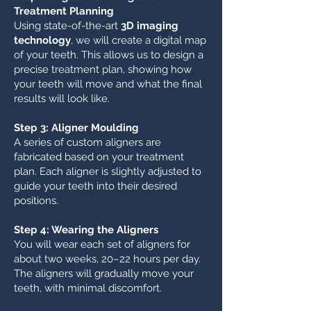
Treatment Planning
Using state-of-the-art
3D imaging
technology
, we will create a digital map
of your teeth. This allows us to design a
precise treatment plan, showing how
your teeth will move and what the final
results will look like.
Step 3: Aligner Moulding
A series of custom aligners are
fabricated based on your treatment
plan. Each aligner is slightly adjusted to
guide your teeth into their desired
positions.
Step 4: Wearing the Aligners
You will wear each set of aligners for
about two weeks, 20–22 hours per day.
The aligners will gradually move your
teeth, with minimal discomfort.