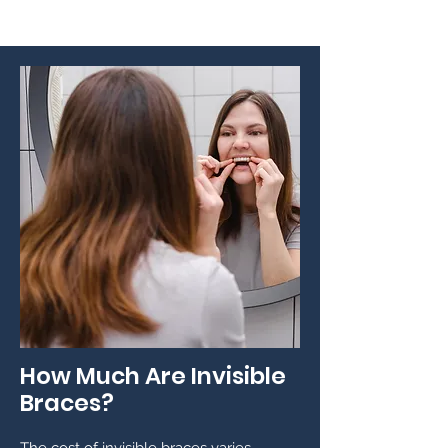
How Much Are Invisible
Braces?