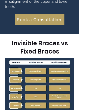
misalignment of the upper and lower
teeth.
Book a Consultation
Invisible Braces vs
Fixed Braces