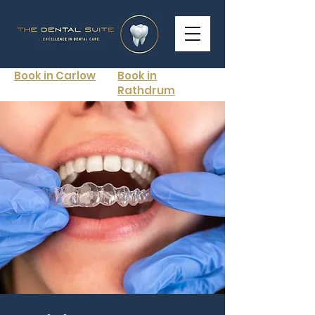
Book in Carlow
Book in
Rathdrum