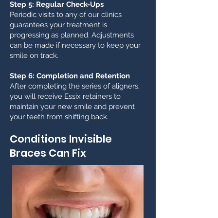
Step 5: Regular Check-Ups
Periodic visits to any of our clinics
guarantees your treatment is
progressing as planned. Adjustments
can be made if necessary to keep your
smile on track.
Step 6: Completion and Retention
After completing the series of aligners,
you will receive Essix retainers to
maintain your new smile and prevent
your teeth from shifting back.
Conditions Invisible
Braces Can Fix