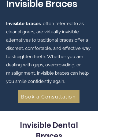
Invisible Braces
​Invisible braces
, often referred to as
clear aligners, are virtually invisible
alternatives to traditional braces offer a
discreet, comfortable, and effective way
to straighten teeth. Whether you are
dealing with gaps, overcrowding, or
misalignment, invisible braces can help
you smile confidently again.
Book a Consultation
Invisible Dental
Braces