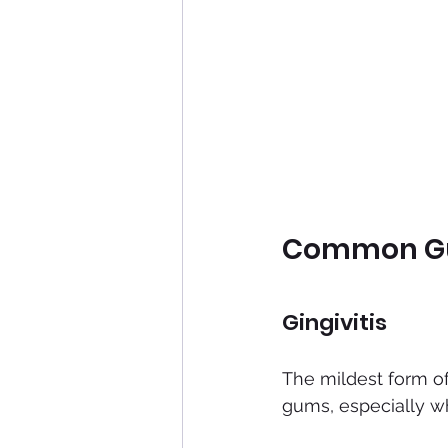
Common Gum
Gingivitis
The mildest form o
gums, especially whe