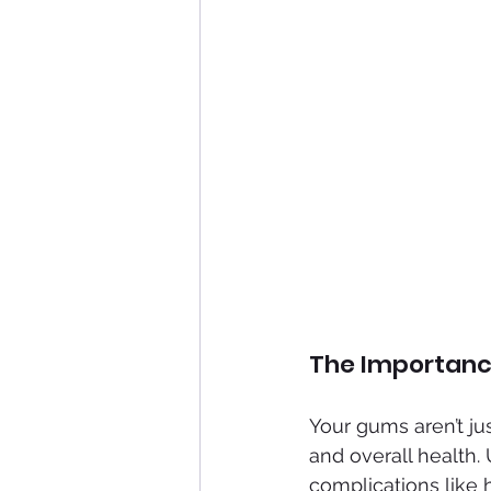
The Importanc
Your gums aren’t jus
and overall health.
complications like h