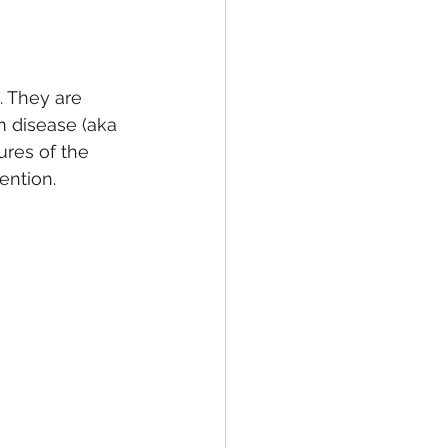
. They are 
m disease (aka 
ures of the 
ention.