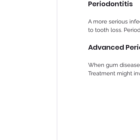
Periodontitis
A more serious infe
to tooth loss. Period
Advanced Peri
When gum disease i
Treatment might in