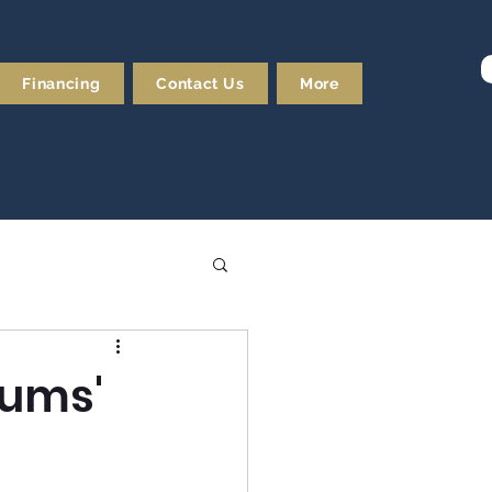
Financing
Contact Us
More
Gums'