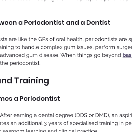
ween a Periodontist and a Dentist
ts are like the GPs of oral health, periodontists are sp
raining to handle complex gum issues, perform surgeri
at advanced gum disease. When things go beyond 
bas
 the periodontist.
and Training
es a Periodontist
d. After earning a dental degree (DDS or DMD), an aspir
es an additional 3 years of specialised training in pe
classroom learning and clinical practice.