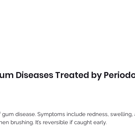
 Diseases Treated by Periodo
f gum disease. Symptoms include redness, swelling, 
n brushing. It’s reversible if caught early.