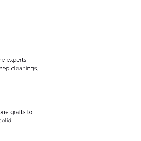
he experts 
eep cleanings, 
ne grafts to 
olid 