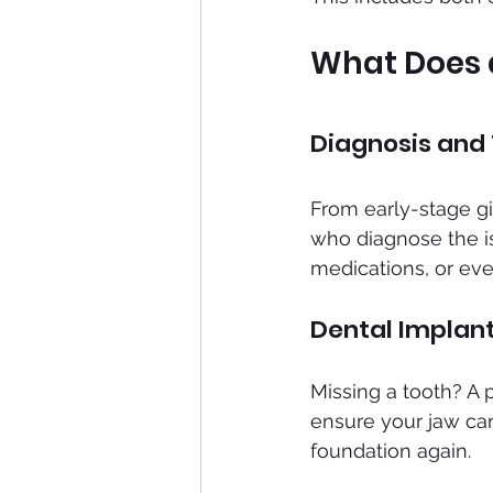
What Does a
Diagnosis and
From early-stage gin
who diagnose the is
medications, or eve
Dental Implan
Missing a tooth? A 
ensure your jaw can 
foundation again.