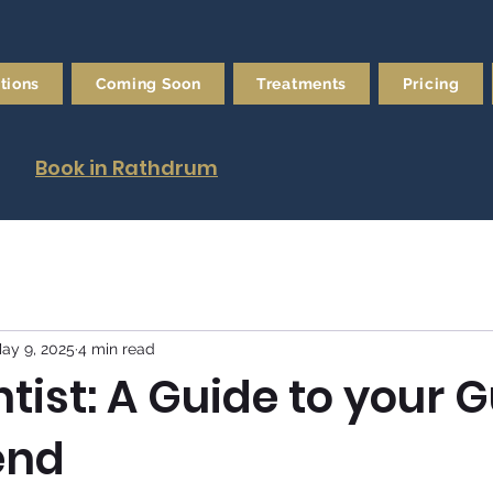
tions
Coming Soon
Treatments
Pricing
Book in Rathdrum
ay 9, 2025
4 min read
tist: A Guide to your 
end