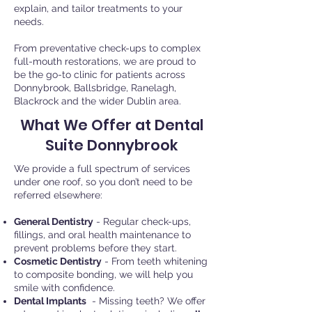
explain, and tailor treatments to your
needs.
From preventative check-ups to complex
full-mouth restorations, we are proud to
be the go-to clinic for patients across
Donnybrook, Ballsbridge, Ranelagh,
Blackrock
and the wider Dublin area.
What We Offer at Dental
Suite Donnybrook
We provide a full spectrum of services
under one roof, so you don’t need to be
referred elsewhere:
General Dentistry
- Regular check-ups,
fillings, and oral health maintenance to
prevent problems before they start.
Cosmetic Dentistry
- From teeth whitening
to composite bonding, we will help you
smile with confidence.
Dental Implants
- Missing teeth? We offer