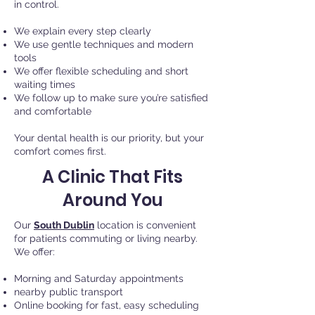
in control.
We explain every step clearly
We use gentle techniques and modern
tools
We offer flexible scheduling and short
waiting times
We follow up to make sure you’re satisfied
and comfortable
Your dental health is our priority, but your
comfort comes first.
A Clinic That Fits
Around You
Our
South Dublin
location is convenient
for patients commuting or living nearby.
We offer:
Morning and Saturday appointments
nearby public transport
Online booking for fast, easy scheduling