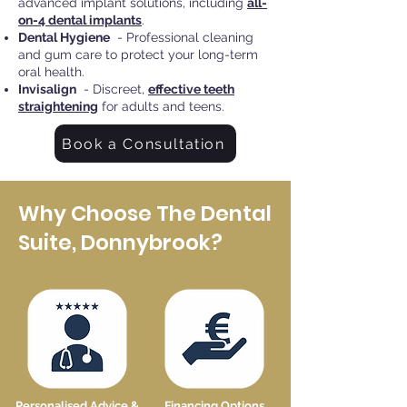
advanced implant solutions, including
all-
on-4 dental implants
.
Dental Hygiene
- Professional cleaning
and gum care to protect your long-term
oral health.
Invisalign
- Discreet,
effective teeth
straightening
for adults and teens.
Book a Consultation
Why Choose The Dental
Suite, Donnybrook?
Personalised Advice &
Financing Options