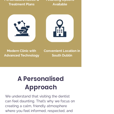
Treatment Plans
Available
Modern Clinic with
Convenient Location in
Advanced Technology
South Dublin
A Personalised
Approach
We understand that visiting the dentist
can feel daunting. That’s why we focus on
creating a calm, friendly atmosphere
where you feel informed, respected, and