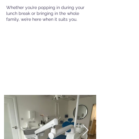
Whether you’re popping in during your
lunch break or bringing in the whole
family, we’re here when it suits you.