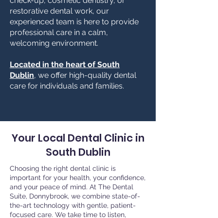
check-up, cosmetic dentistry, or
restorative dental work, our
experienced team is here to provide
professional care in a calm,
welcoming environment.
Located in the heart of South
Dublin
, we offer high-quality dental
care for individuals and families.
Your Local Dental Clinic in
South Dublin
Choosing the right dental clinic is
important for your health, your confidence,
and your peace of mind. At The Dental
Suite, Donnybrook, we combine state-of-
the-art technology with gentle, patient-
focused care. We take time to listen,