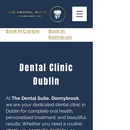
Book in Carlow
Book in
Rathdrum
Dental Clinic
Dublin
At
The Dental Suite, Donnybrook
,
we are your dedicated dental clinic in
Dublin for complete oral health,
personalised treatment, and beautiful
results. Whether you need a routine