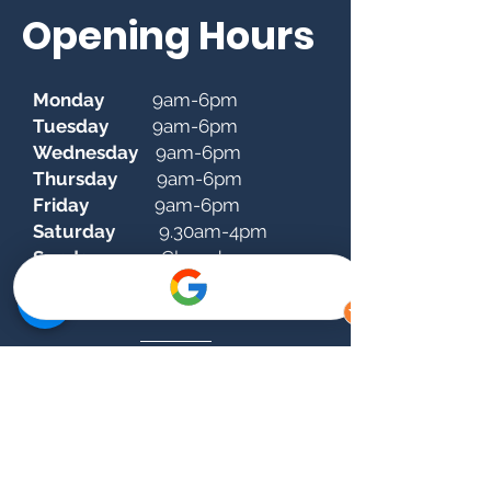
Opening Hours
Monday
9am-6pm
Tuesday
9am-6pm
Wednesday
9am-6pm
Thursday
9am-6pm
Friday
9am-6pm
Saturday
9.30am-4pm
Sunday
Closed
donnybrookclinic@dentalsuite.ie