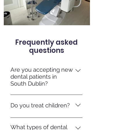
Frequently asked
questions
Are you accepting new
dental patients in
South Dublin?
Yes, we welcome new private
patients from Donnybrook and
Do you treat children?
surrounding areas.
Absolutely, we’re a family-
friendly practice and see children
What types of dental