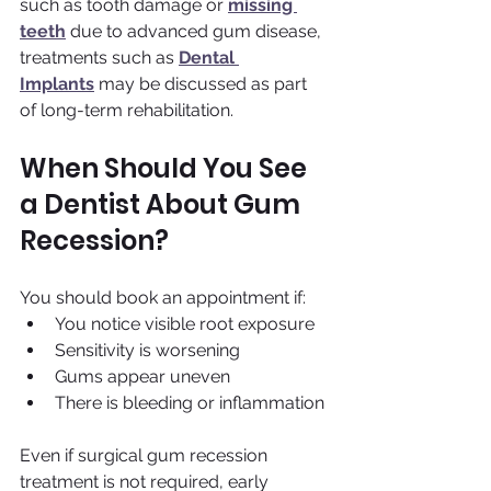
such as tooth damage or 
missing 
teeth
 due to advanced gum disease, 
treatments such as 
Dental 
Implants
 may be discussed as part 
of long-term rehabilitation.
When Should You See 
a Dentist About Gum 
Recession?
You should book an appointment if:
You notice visible root exposure
Sensitivity is worsening
Gums appear uneven
There is bleeding or inflammation
Even if surgical gum recession 
treatment is not required, early 