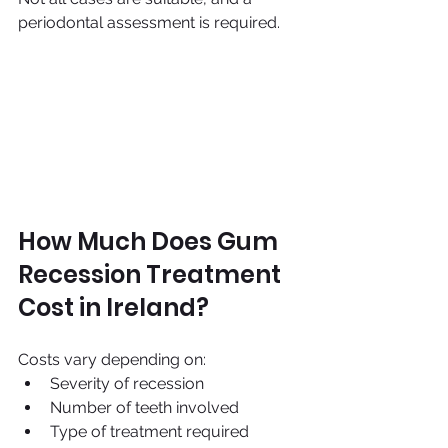
periodontal assessment is required.
How Much Does Gum 
Recession Treatment 
Cost in Ireland?
Costs vary depending on:
Severity of recession
Number of teeth involved
Type of treatment required