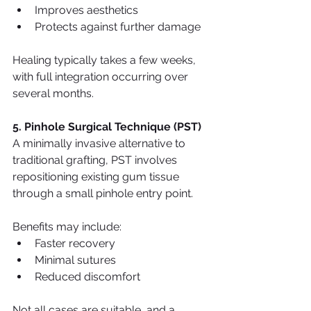
Improves aesthetics
Protects against further damage
Healing typically takes a few weeks, 
with full integration occurring over 
several months.
5. Pinhole Surgical Technique (PST)
A minimally invasive alternative to 
traditional grafting, PST involves 
repositioning existing gum tissue 
through a small pinhole entry point.
Benefits may include:
Faster recovery
Minimal sutures
Reduced discomfort
Not all cases are suitable, and a 