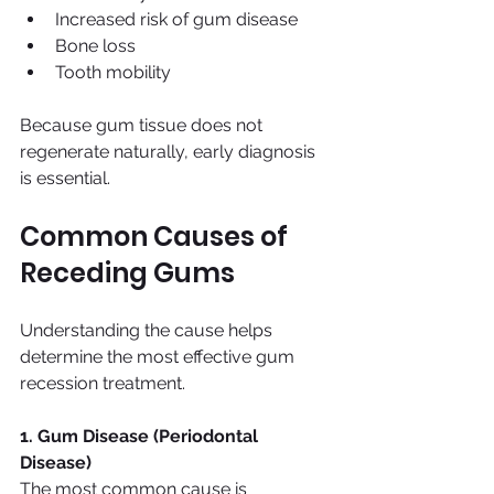
Increased risk of gum disease
Bone loss
Tooth mobility
Because gum tissue does not 
regenerate naturally, early diagnosis 
is essential.
Common Causes of 
Receding Gums
Understanding the cause helps 
determine the most effective gum 
recession treatment.
1. Gum Disease (Periodontal 
Disease)
The most common cause is 