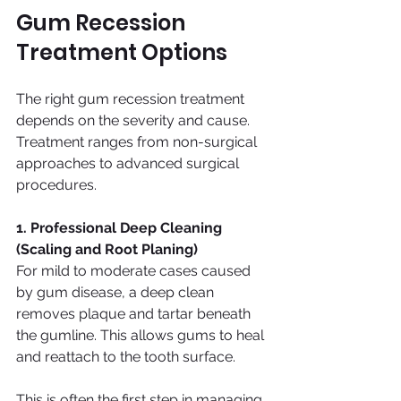
Gum Recession 
Treatment Options
The right gum recession treatment 
depends on the severity and cause. 
Treatment ranges from non-surgical 
approaches to advanced surgical 
procedures.
1. Professional Deep Cleaning 
(Scaling and Root Planing)
For mild to moderate cases caused 
by gum disease, a deep clean 
removes plaque and tartar beneath 
the gumline. This allows gums to heal 
and reattach to the tooth surface.
This is often the first step in managing 