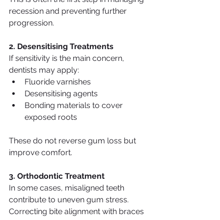
recession and preventing further 
progression.
2. Desensitising Treatments
If sensitivity is the main concern, 
dentists may apply:
Fluoride varnishes
Desensitising agents
Bonding materials to cover 
exposed roots
These do not reverse gum loss but 
improve comfort.
3. Orthodontic Treatment
In some cases, misaligned teeth 
contribute to uneven gum stress. 
Correcting bite alignment with braces 