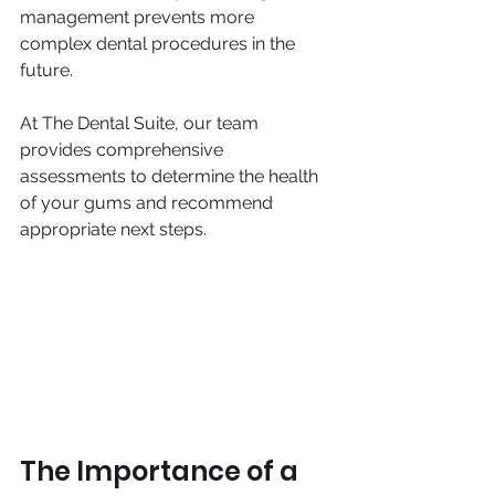
management prevents more 
complex dental procedures in the 
future.
At The Dental Suite, our team 
provides comprehensive 
assessments to determine the health 
of your gums and recommend 
appropriate next steps.
The Importance of a 