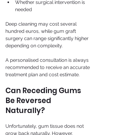
Whether surgical intervention is 
needed
Deep cleaning may cost several 
hundred euros, while gum graft 
surgery can range significantly higher 
depending on complexity.
A personalised consultation is always 
recommended to receive an accurate 
treatment plan and cost estimate.
Can Receding Gums 
Be Reversed 
Naturally?
Unfortunately, gum tissue does not 
grow back naturally. However, 