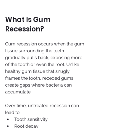
What Is Gum 
Recession?
Gum recession occurs when the gum 
tissue surrounding the teeth 
gradually pulls back, exposing more 
of the tooth or even the root. Unlike 
healthy gum tissue that snugly 
frames the tooth, receded gums 
create gaps where bacteria can 
accumulate.
Over time, untreated recession can 
lead to:
Tooth sensitivity
Root decay