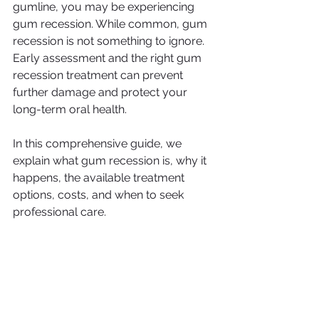
gumline, you may be experiencing 
gum recession. While common, gum 
recession is not something to ignore. 
Early assessment and the right gum 
recession treatment can prevent 
further damage and protect your 
long-term oral health.
In this comprehensive guide, we 
explain what gum recession is, why it 
happens, the available treatment 
options, costs, and when to seek 
professional care.