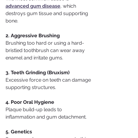
advanced gum disease
, which 
destroys gum tissue and supporting 
bone.
2. Aggressive Brushing
Brushing too hard or using a hard-
bristled toothbrush can wear away 
enamel and irritate gums.
3. Teeth Grinding (Bruxism)
Excessive force on teeth can damage 
supporting structures.
4. Poor Oral Hygiene
Plaque build-up leads to 
inflammation and gum detachment.
5. Genetics