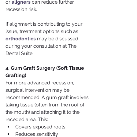
or 
aligners
 can reduce further 
recession risk.
If alignment is contributing to your 
issue, treatment options such as 
orthodontics
 may be discussed 
during your consultation at The 
Dental Suite.
4. Gum Graft Surgery (Soft Tissue 
Grafting)
For more advanced recession, 
surgical intervention may be 
recommended. A gum graft involves 
taking tissue (often from the roof of 
the mouth) and attaching it to the 
receded area. This:
Covers exposed roots
Reduces sensitivity