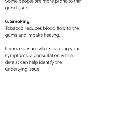
Some people are more prone to thin 
gum tissue.
6. Smoking
Tobacco reduces blood flow to the 
gums and impairs healing.
If you’re unsure what’s causing your 
symptoms, a consultation with a 
dentist can help identify the 
underlying issue.