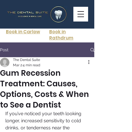
Book in Carlow
Book in
Rathdrum
Post
The Dental Suite
Mar 2
4 min read
Gum Recession
Treatment: Causes,
Options, Costs & When
to See a Dentist
If you’ve noticed your teeth looking 
longer, increased sensitivity to cold 
drinks, or tenderness near the 