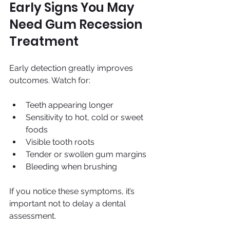
Early Signs You May 
Need Gum Recession 
Treatment
Early detection greatly improves 
outcomes. Watch for:
Teeth appearing longer
Sensitivity to hot, cold or sweet 
foods
Visible tooth roots
Tender or swollen gum margins
Bleeding when brushing
If you notice these symptoms, it’s 
important not to delay a dental 
assessment.