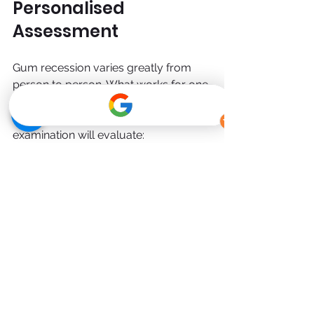
Personalised 
Assessment
Gum recession varies greatly from 
person to person. What works for one 
patient may not be suitable for 
another. A thorough dental 
examination will evaluate:
Gum health
Bone levels
Bite alignment
Oral hygiene habits
Overall dental stability
From there, your dentist can outline 
whether monitoring, non-surgical 
therapy, or referral for specialised 
gum recession treatment is 