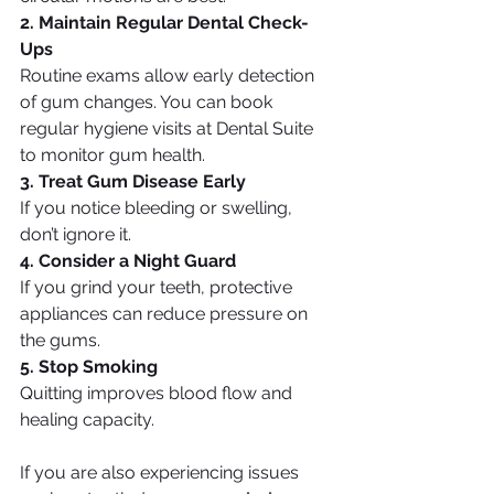
2. Maintain Regular Dental Check-
Ups
Routine exams allow early detection 
of gum changes. You can book 
regular hygiene visits at Dental Suite 
to monitor gum health.
3. Treat Gum Disease Early
If you notice bleeding or swelling, 
don’t ignore it.
4. Consider a Night Guard
If you grind your teeth, protective 
appliances can reduce pressure on 
the gums.
5. Stop Smoking
Quitting improves blood flow and 
healing capacity.
If you are also experiencing issues 