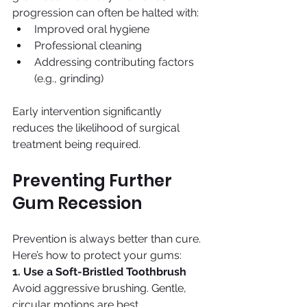
progression can often be halted with:
Improved oral hygiene
Professional cleaning
Addressing contributing factors 
(e.g., grinding)
Early intervention significantly 
reduces the likelihood of surgical 
treatment being required.
Preventing Further 
Gum Recession
Prevention is always better than cure. 
Here’s how to protect your gums:
1. Use a Soft-Bristled Toothbrush
Avoid aggressive brushing. Gentle, 
circular motions are best.